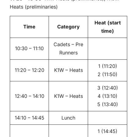
Heats (preliminaries)
Heat
(start
Time
Category
time)
Cadets – Pre
10:30 – 11:10
Runners
1 (11:20)
11:20 – 12:20
K1W – Heats
2 (11:50)
3 (12:40)
12:40 – 14:10
K1W – Heats
4 (13:10)
5 (13:40)
14:10 – 14:45
Lunch
1 (14:45)