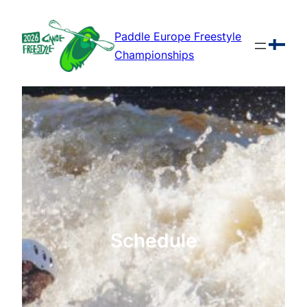
Skip
to
Paddle Europe Freestyle
content
Championships
Schedule