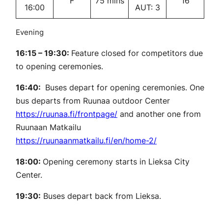
F
75 mins
16
16:00
AUT: 3
Evening
16:15 – 19:30:
Feature closed for competitors due
to opening ceremonies.
16:40:
Buses depart for opening ceremonies. One
bus departs from Ruunaa outdoor Center
https://ruunaa.fi/frontpage/
and another one from
Ruunaan Matkailu
https://ruunaanmatkailu.fi/en/home-2/
18:00:
Opening ceremony starts in Lieksa City
Center.
19:30:
Buses depart back from Lieksa.