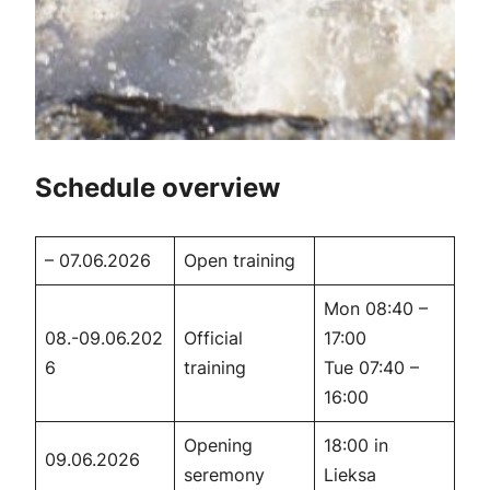
Schedule overview
– 07.06.2026
Open training
Mon 08:40 –
08.-09.06.202
Official
17:00
6
training
Tue 07:40 –
16:00
Opening
18:00 in
09.06.2026
seremony
Lieksa