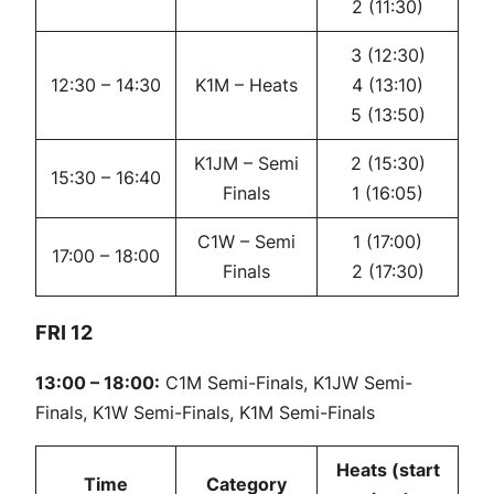
2 (11:30)
3 (12:30)
12:30 – 14:30
K1M – Heats
4 (13:10)
5 (13:50)
K1JM – Semi
2 (15:30)
15:30 – 16:40
Finals
1 (16:05)
C1W – Semi
1 (17:00)
17:00 – 18:00
Finals
2 (17:30)
FRI 12
13:00 – 18:00:
C1M Semi-Finals, K1JW Semi-
Finals, K1W Semi-Finals, K1M Semi-Finals
Heats (start
Time
Category