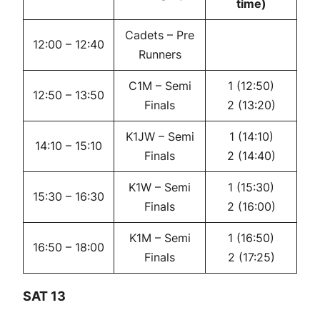
time)
Cadets – Pre
12:00 – 12:40
Runners
C1M – Semi
1 (12:50)
12:50 – 13:50
Finals
2 (13:20)
K1JW – Semi
1 (14:10)
14:10 – 15:10
Finals
2 (14:40)
K1W – Semi
1 (15:30)
15:30 – 16:30
Finals
2 (16:00)
K1M – Semi
1 (16:50)
16:50 – 18:00
Finals
2 (17:25)
SAT 13