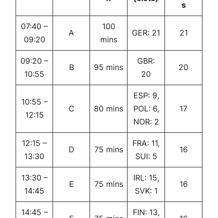
s
07:40 –
100
A
GER: 21
21
09:20
mins
09:20 –
GBR:
B
95 mins
20
10:55
20
ESP: 9,
10:55 –
C
80 mins
POL: 6,
17
12:15
NOR: 2
12:15 –
FRA: 11,
D
75 mins
16
13:30
SUI: 5
13:30 –
IRL: 15,
E
75 mins
16
14:45
SVK: 1
14:45 –
FIN: 13,