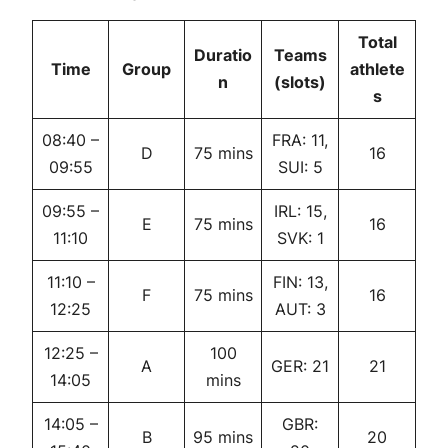
Total
Duratio
Teams
Time
Group
athlete
n
(slots)
s
08:40 –
FRA: 11,
D
75 mins
16
09:55
SUI: 5
09:55 –
IRL: 15,
E
75 mins
16
11:10
SVK: 1
11:10 –
FIN: 13,
F
75 mins
16
12:25
AUT: 3
12:25 –
100
A
GER: 21
21
14:05
mins
14:05 –
GBR:
B
95 mins
20