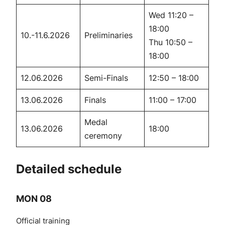
Wed 11:20 –
18:00
10.-11.6.2026
Preliminaries
Thu 10:50 –
18:00
12.06.2026
Semi-Finals
12:50 – 18:00
13.06.2026
Finals
11:00 – 17:00
Medal
13.06.2026
18:00
ceremony
Detailed schedule
MON 08
Official training