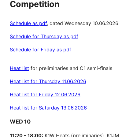
Competition
Schedule as pdf
, dated Wednesday 10.06.2026
Schedule for Thursday as pdf
Schedule for Friday as pdf
Heat list
for preliminaries and C1 semi-finals
Heat list for Thursday 11.06.2026
Heat list for Friday 12.06.2026
Heat list for Saturday 13.06.2026
WED 10
11:20 – 18:00:
K1W Heats (preliminaries), K1JM