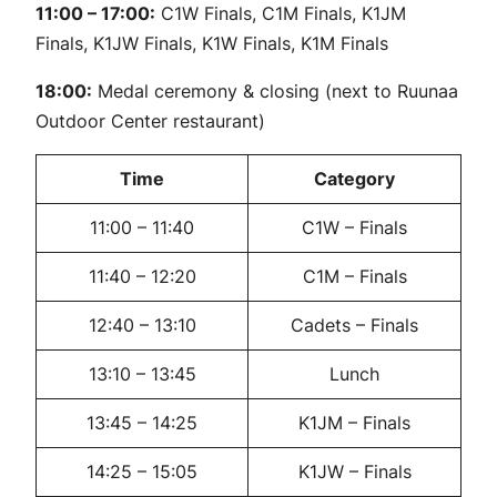
11:00 – 17:00:
C1W Finals, C1M Finals, K1JM
Finals, K1JW Finals, K1W Finals, K1M Finals
18:00:
Medal ceremony & closing (next to Ruunaa
Outdoor Center restaurant)
Time
Category
11:00 – 11:40
C1W – Finals
11:40 – 12:20
C1M – Finals
12:40 – 13:10
Cadets – Finals
13:10 – 13:45
Lunch
13:45 – 14:25
K1JM – Finals
14:25 – 15:05
K1JW – Finals