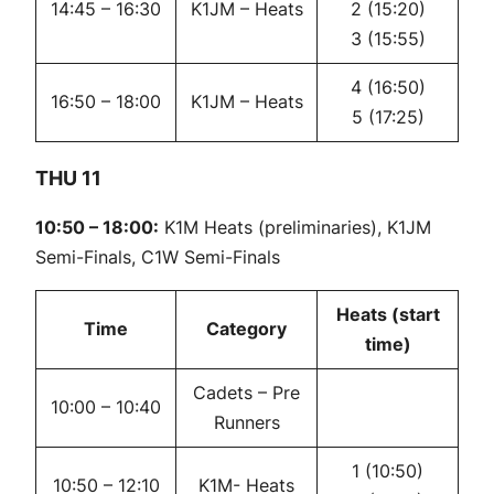
14:45 – 16:30
K1JM – Heats
2 (15:20)
3 (15:55)
4 (16:50)
16:50 – 18:00
K1JM – Heats
5 (17:25)
THU 11
10:50 – 18:00:
K1M Heats (preliminaries), K1JM
Semi-Finals, C1W Semi-Finals
Heats (start
Time
Category
time)
Cadets – Pre
10:00 – 10:40
Runners
1 (10:50)
10:50 – 12:10
K1M- Heats