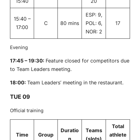
15:40
20
ESP: 9,
15:40 –
C
80 mins
POL: 6,
17
17:00
NOR: 2
Evening
17:45 – 19:30:
Feature closed for competitors due
to Team Leaders meeting.
18:00:
Team Leaders’ meeting in the restaurant.
TUE 09
Official training
Total
Duratio
Teams
Time
Group
athlete
n
(slots)