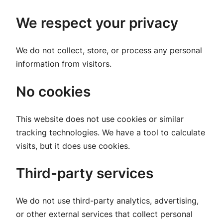
We respect your privacy
We do not collect, store, or process any personal
information from visitors.
No cookies
This website does not use cookies or similar
tracking technologies. We have a tool to calculate
visits, but it does use cookies.
Third-party services
We do not use third-party analytics, advertising,
or other external services that collect personal